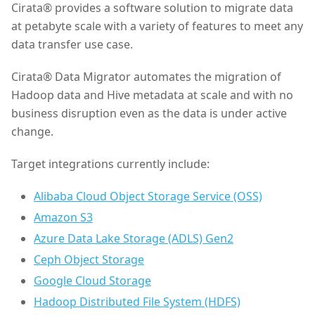
Cirata® provides a software solution to migrate data
at petabyte scale with a variety of features to meet any
data transfer use case.
Cirata® Data Migrator automates the migration of
Hadoop data and Hive metadata at scale and with no
business disruption even as the data is under active
change.
Target integrations currently include:
Alibaba Cloud Object Storage Service (OSS)
Amazon S3
Azure Data Lake Storage (ADLS) Gen2
Ceph Object Storage
Google Cloud Storage
Hadoop Distributed File System (HDFS)