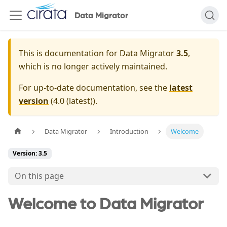
Data Migrator
This is documentation for
Data Migrator
3.5
,
which is no longer actively maintained.
For up-to-date documentation, see the
latest
version
(
4.0 (latest)
).
Data Migrator
Introduction
Welcome
Version: 3.5
On this page
Welcome to Data Migrator