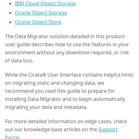
IBM Cloud Object Storage
Oracle Object Storage
Ozone Object Store
The Data Migrator solution detailed in this product
user guide describes how to use the features in your
environment without any downtime required, or risk
of data loss.
While the Cirata® User Interface contains helpful hints
on migrating static and changing data, we
recommend you read this guide to prepare for
installing Data Migrator and to begin automatically
migrating your data and metadata.
For more detailed information on edge cases, check
out our knowledge base articles on the
Support
Portal
.