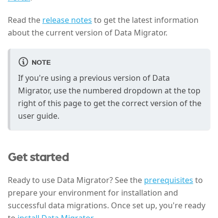
Read the
release notes
to get the latest information
about the current version of Data Migrator.
NOTE
If you're using a previous version of Data
Migrator, use the numbered dropdown at the top
right of this page to get the correct version of the
user guide.
Get started
Ready to use Data Migrator? See the
prerequisites
to
prepare your environment for installation and
successful data migrations. Once set up, you're ready
to
install Data Migrator
.