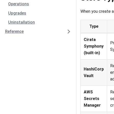
Operations
When you create a 
Upgrades
Uninstallation
Type
Reference
Cirata
Pr
Symphony
S
(built-in)
Re
HashiCorp
en
Vault
ad
AWS
R
Secrets
s
Manager
cr