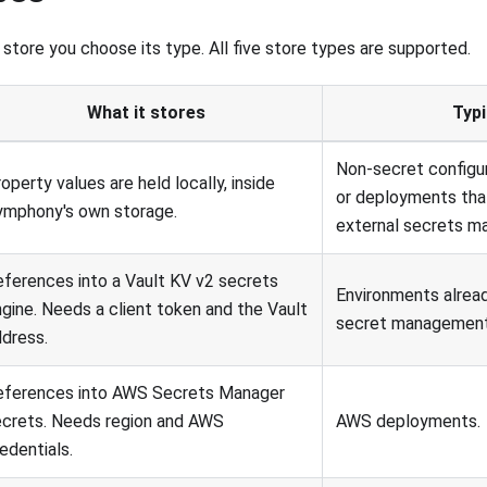
store you choose its type. All five store types are supported.
What it stores
Typi
Non-secret configu
operty values are held locally, inside
or deployments tha
ymphony's own storage.
external secrets m
ferences into a Vault KV v2 secrets
Environments alread
gine. Needs a client token and the Vault
secret management
dress.
eferences into AWS Secrets Manager
ecrets. Needs region and AWS
AWS deployments.
edentials.