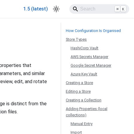
1.5 (latest)
⌘
K
How Configuration Is Organised
Store Types
HashiCorp Vault
AWS Secrets Manager
properties that
Google Secret Manager
arameters, and similar
Azure Key Vault
eview, edit, and rotate
Creating a Store
Editing a Store
Creating a Collection
age is distinct from the
Adding Properties (local
on files.
collections)
Manual Entry
Import