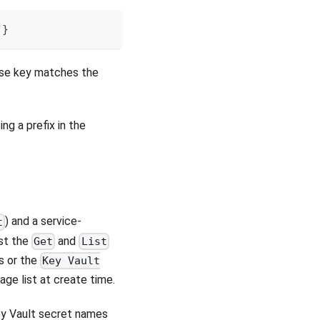
}
hose key matches the
ping a prefix in the
) and a service-
t
ast the
and
Get
List
s or the
Key Vault
ge list at create time.
ey Vault secret names