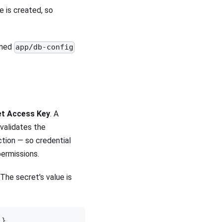
 is created, so
amed
app/db-config
et Access Key
. A
validates the
tion — so credential
ermissions.
he secret's value is
}