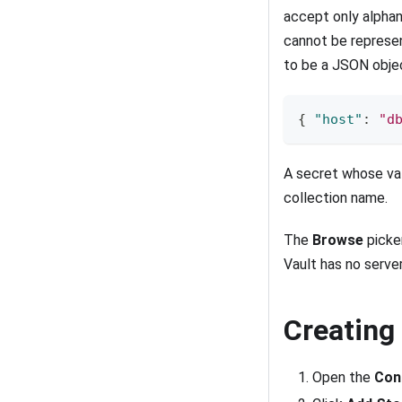
accept only alpha
cannot be represen
to be a JSON obje
{
"host"
:
"d
A secret whose val
collection name.
The
Browse
picker
Vault has no server
Creating
Open the
Con