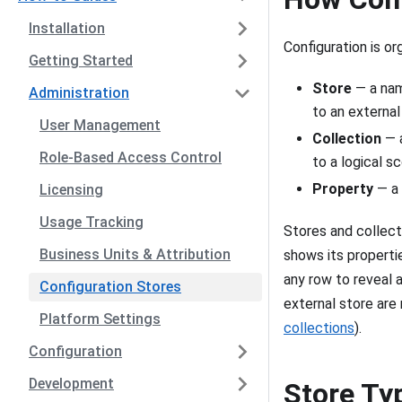
Installation
Configuration is or
Getting Started
Store
— a nam
Administration
to an externa
User Management
Collection
— a
Role-Based Access Control
to a logical s
Property
— a 
Licensing
Usage Tracking
Stores and collecti
Business Units & Attribution
shows its propertie
any row to reveal a
Configuration Stores
external store are
Platform Settings
collections
).
Configuration
Development
Store Ty