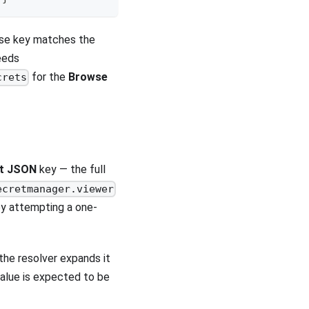
hose key matches the
eeds
for the
Browse
crets
nt JSON
key — the full
ecretmanager.viewer
by attempting a one-
the resolver expands it
value is expected to be