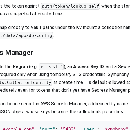
s the token against
when the store
auth/token/lookup-self
es are rejected at create time.
ap directly to Vault paths under the KV mount: a collection n
.
et/data/app/db-config
s Manager
ds the
Region
(e.g.
), an
Access Key ID
, and a
Secr
us-east-1
 required only when using temporary STS credentials. Symphony 
at create time — a default-allowed ac
ts:GetCallerIdentity
ediately even for tokens that don't yet have Secrets Manager p
ps to one secret in AWS Secrets Manager, addressed by name. T
JSON object whose keys become the collection's properties:
b.example.com"
,
"port"
:
"5432"
,
"user"
:
"symphony"