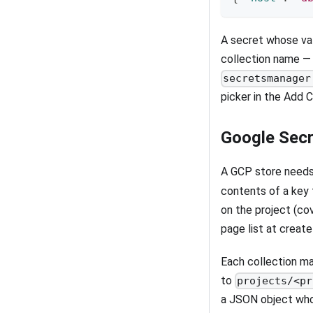
A secret whose val
collection name — 
secretsmanager
picker in the Add C
Google Sec
A GCP store need
contents of a key 
on the project (co
page list at create
Each collection ma
to
projects/<pr
a JSON object who