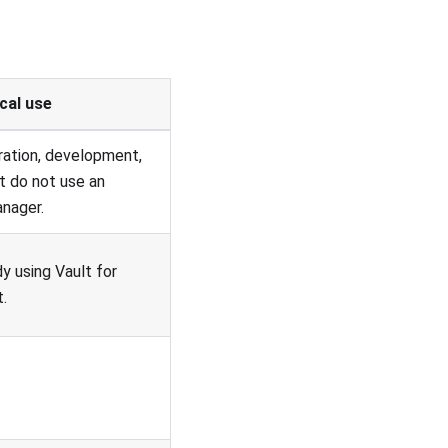
cal use
ration, development,
t do not use an
anager.
y using Vault for
.