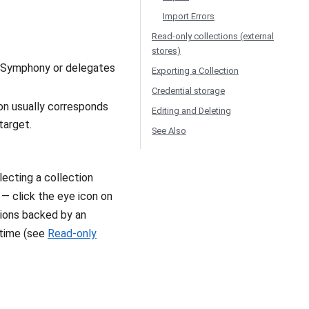
Import Errors
Read-only collections (external
stores)
to Symphony or delegates
Exporting a Collection
Credential storage
on usually corresponds
Editing and Deleting
target.
See Also
lecting a collection
 — click the eye icon on
ctions backed by an
 time (see
Read-only