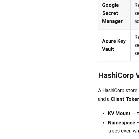
Google
R
Secret
se
Manager
a
Re
Azure Key
se
Vault
se
HashiCorp V
A HashiCorp store 
and a
Client Toke
KV Mount
— t
Namespace
—
trees even wh