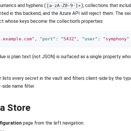
numerics and hyphens (
); collections that incl
[a-zA-Z0-9-]+
ted in this backend, and the Azure API will reject them. The se
ct whose keys become the collection's properties:
b.example.com"
,
"port"
:
"5432"
,
"user"
:
"symphony"
ue is plain text (not JSON) is surfaced as a single property w
 lists every secret in the vault and filters client-side by the ty
-side name filter.
 a Store
figuration
page from the left navigation.