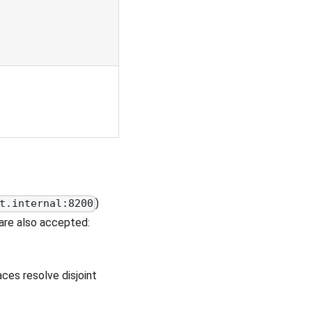
.
)
t.internal:8200
 are also accepted:
es resolve disjoint