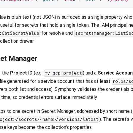
ue is plain text (not JSON) is surfaced as a single property w
useful for secrets that hold a single token. The IAM principal n
for resolve and
:GetSecretValue
secretsmanager:ListSe
ollection drawer.
ret Manager
s the
Project ID
(e.g.
) and a
Service Accou
my-gcp-project
file generated for a service account that has at least
roles/s
vers both list and access). Symphony validates the credentials 
 time, so credential errors surface immediately.
ps to one secret in Secret Manager, addressed by short name (
). The secret's 
oject>/secrets/<name>/versions/latest
se keys become the collection's properties: