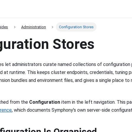
uides
Administration
Configuration Stores
guration Stores
es let administrators curate named collections of configuration 
d at runtime. This keeps cluster endpoints, credentials, tuning p
sion bundles and environment files, and gives a single place to r
ached from the
Configuration
item in the left navigation. This p
erence
, which documents Symphony's own server-side configurati
iguration Is Organised