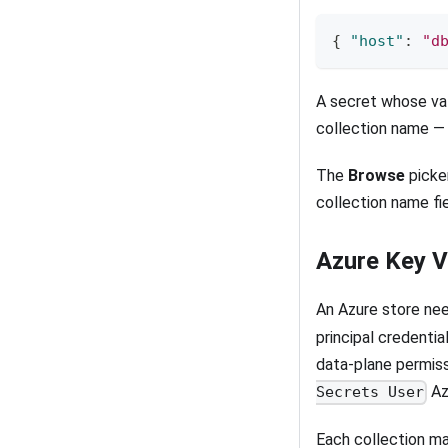
{
"host"
:
"d
A secret whose val
collection name — 
The
Browse
picker
collection name fie
Azure Key V
An Azure store ne
principal credentia
data-plane permiss
Az
Secrets User
Each collection ma