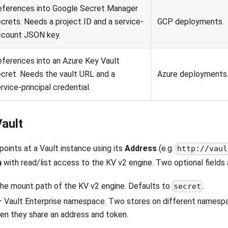
eferences into Google Secret Manager
crets. Needs a project ID and a service-
GCP deployments.
ccount JSON key.
ferences into an Azure Key Vault
cret. Needs the vault URL and a
Azure deployments
rvice-principal credential.
ault
points at a Vault instance using its
Address
(e.g.
http://vaul
n
with read/list access to the KV v2 engine. Two optional fields
he mount path of the KV v2 engine. Defaults to
.
secret
 Vault Enterprise namespace. Two stores on different namespac
en they share an address and token.