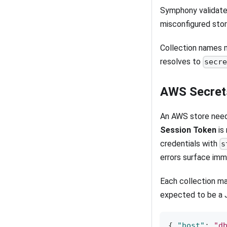
Symphony validate
misconfigured stor
Collection names m
resolves to
secr
AWS Secret
An AWS store nee
Session Token
is
credentials with
s
errors surface imm
Each collection ma
expected to be a 
{
"host"
:
"d