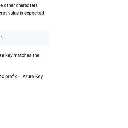
ude other characters
cret value is expected
}
hose key matches the
ped prefix — Azure Key