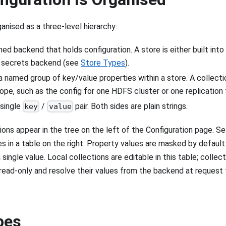
ganised as a three-level hierarchy:
ed backend that holds configuration. A store is either built in
l secrets backend (see
Store Types
).
 named group of key/value properties within a store. A collecti
cope, such as the config for one HDFS cluster or one replication 
single
/
pair. Both sides are plain strings.
key
value
ons appear in the tree on the left of the Configuration page. Se
s in a table on the right. Property values are masked by default
 single value. Local collections are editable in this table; colle
 read-only and resolve their values from the backend at request
pes