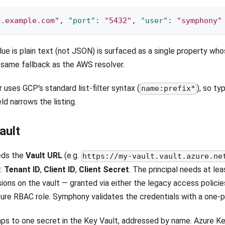
b.example.com"
,
"port"
:
"5432"
,
"user"
:
"symphony"
ue is plain text (not JSON) is surfaced as a single property w
same fallback as the AWS resolver.
 uses GCP's standard list-filter syntax (
), so ty
name:prefix*
ld narrows the listing.
ault
eds the
Vault URL
(e.g.
https://my-vault.vault.azure.ne
l:
Tenant ID
,
Client ID
,
Client Secret
. The principal needs at le
ions on the vault — granted via either the legacy access policie
ure RBAC role. Symphony validates the credentials with a one-pa
ps to one secret in the Key Vault, addressed by name. Azure K