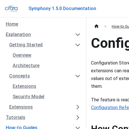
Symphony 1.5.0 Documentation
Home
How-to G
Explanation
Confi
Getting Started
Overview
Configuration Stor
Architecture
extensions can rea
Concepts
values out of exten
Extensions
them.
Security Model
The feature is re
Extensions
Configuration Ref
Tutorials
How Conf
How-to Guides