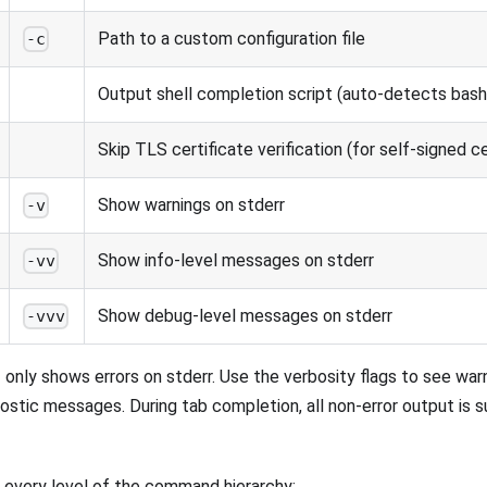
Path to a custom configuration file
-c
Output shell completion script (auto-detects bash, 
Skip TLS certificate verification (for self-signed ce
Show warnings on stderr
-v
Show info-level messages on stderr
-vv
Show debug-level messages on stderr
-vvv
I only shows errors on stderr. Use the verbosity flags to see wa
nostic messages. During tab completion, all non-error output is 
at every level of the command hierarchy: