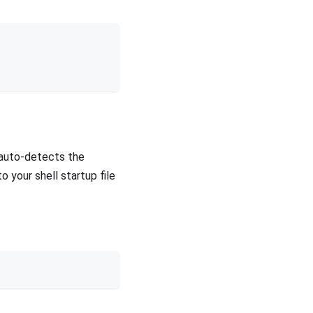
 auto-detects the
o your shell startup file