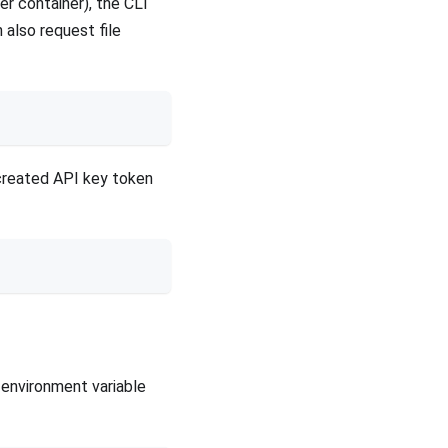
er container), the CLI
n also request file
-created API key token
environment variable