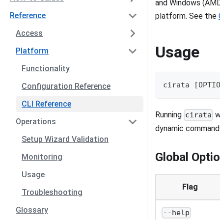
and Windows (AMD6
Reference
platform. See the
Access
Usage
Platform
Functionality
cirata [OPTI
Configuration Reference
CLI Reference
Running
w
cirata
Operations
dynamic commands
Setup Wizard Validation
Global Opti
Monitoring
Usage
Flag
Troubleshooting
Glossary
--help