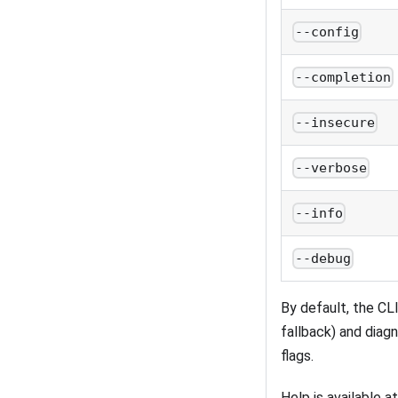
--config
--completion
--insecure
--verbose
--info
--debug
By default, the CL
fallback) and diag
flags.
Help is available 