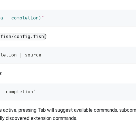
ta 
--completion
)
"
):
/fish/config.fish
pletion | source
):
 --completion`
s active, pressing Tab will suggest available commands, subco
ally discovered extension commands.