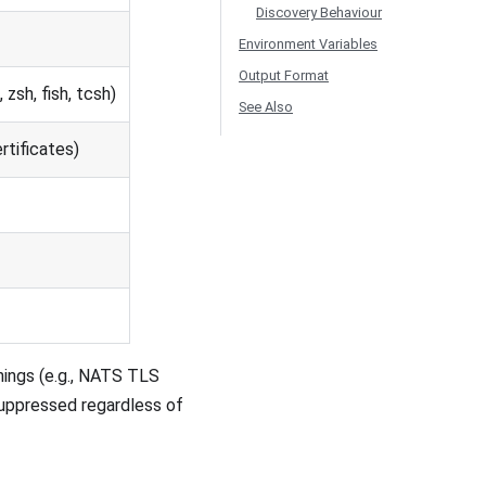
Discovery Behaviour
Environment Variables
Output Format
zsh, fish, tcsh)
See Also
rtificates)
rnings (e.g., NATS TLS
suppressed regardless of