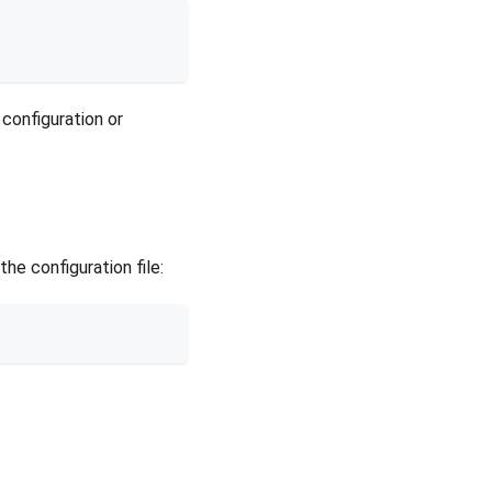
 configuration or
e configuration file: