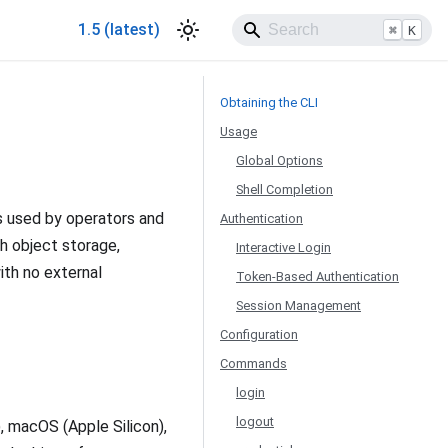
1.5 (latest)
⌘
K
Obtaining the CLI
Usage
Global Options
Shell Completion
s used by operators and
Authentication
h object storage,
Interactive Login
ith no external
Token-Based Authentication
Session Management
Configuration
Commands
login
logout
, macOS (Apple Silicon),