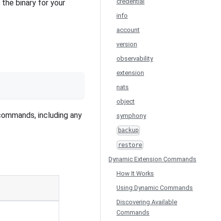
credential
he binary for your
info
account
version
observability
extension
nats
object
 commands, including any
symphony
backup
restore
Dynamic Extension Commands
How It Works
Using Dynamic Commands
Discovering Available
Commands