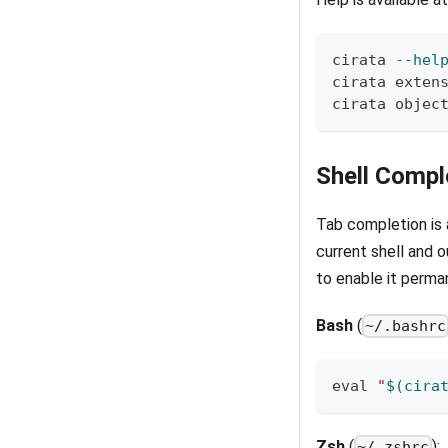
cirata 
--hel
cirata exten
cirata objec
Shell Compl
Tab completion is a
current shell and o
to enable it perma
Bash
(
~/.bashrc
eval
"
$(
cira
Zsh
(
):
~/.zshrc