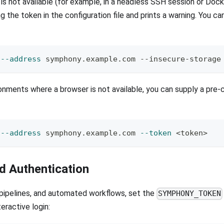
is not available (for example, in a headless SSH session or Dock
ng the token in the configuration file and prints a warning. You ca
 
--address
 symphony.example.com --insecure-storage
onments where a browser is not available, you can supply a pre
 
--address
 symphony.example.com 
--token
<
token
>
 Authentication
 pipelines, and automated workflows, set the
SYMPHONY_TOKEN
teractive login: