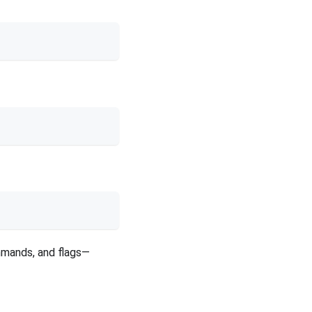
mmands, and flags—