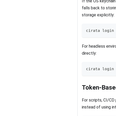
If the OS keychain 
falls back to stori
storage explicitly:
cirata login
For headless envir
directly:
cirata login
Token-Based
For scripts, CI/CD
instead of using in