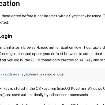
cation
thenticated before it can interact with a Symphony instance. 
rted:
Login
d initiates a browser-based authentication flow. It contacts 
 configuration, and opens your default browser to authenticate 
After you log in, the CLI automatically creates an API key and sto
 
--address
 symphony.example.com
I key is stored in the OS keychain (macOS Keychain, Windows C
ice) and used automatically by subsequent commands.