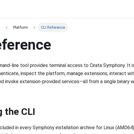
Platform
CLI Reference
eference
nd-line tool provides terminal access to Cirata Symphony. It i
enticate, inspect the platform, manage extensions, interact wit
and invoke extension-provided services—all from a single binary w
g the CLI
included in every Symphony installation archive for Linux (AMD64)