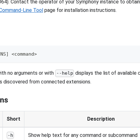
4). Contact the operator of your Symphony instance to obtain t
Command-Line Tool
page for installation instructions.
ONS] <command>
ith no arguments or with
displays the list of available
--help
 discovered from connected extensions.
ons
Short
Description
Show help text for any command or subcommand
-h