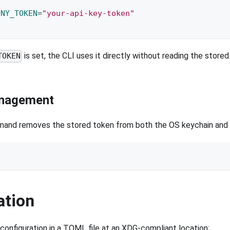
ONY_TOKEN
=
"your-api-key-token"
is set, the CLI uses it directly without reading the stored
TOKEN
nagement
nd removes the stored token from both the OS keychain and th
t
ation
 configuration in a TOML file at an XDG-compliant location: