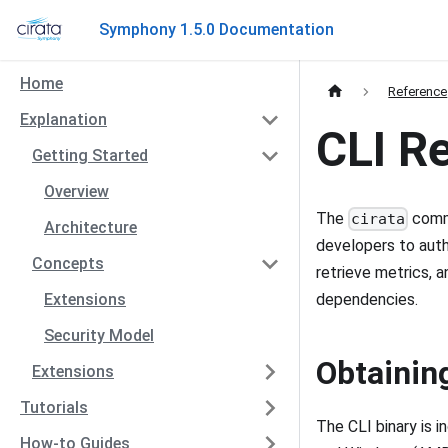
Symphony 1.5.0 Documentation
Home
Reference
Explanation
CLI R
Getting Started
Overview
The
comma
cirata
Architecture
developers to auth
Concepts
retrieve metrics, 
Extensions
dependencies.
Security Model
Obtainin
Extensions
Tutorials
The CLI binary is 
How-to Guides