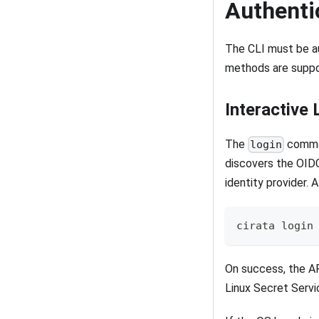
Authenti
The CLI must be au
methods are suppo
Interactive 
The
comman
login
discovers the OIDC
identity provider. 
cirata login
On success, the AP
Linux Secret Serv