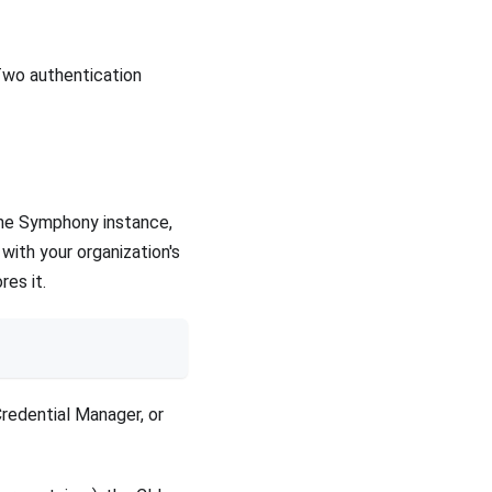
Two authentication
the Symphony instance,
with your organization's
res it.
redential Manager, or