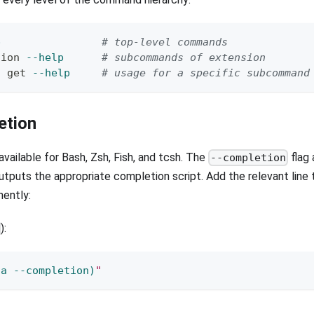
p
# top-level commands
sion 
--help
# subcommands of extension
t get 
--help
# usage for a specific subcommand
etion
vailable for Bash, Zsh, Fish, and tcsh. The
flag
--completion
utputs the appropriate completion script. Add the relevant line t
nently:
):
ta 
--completion
)
"