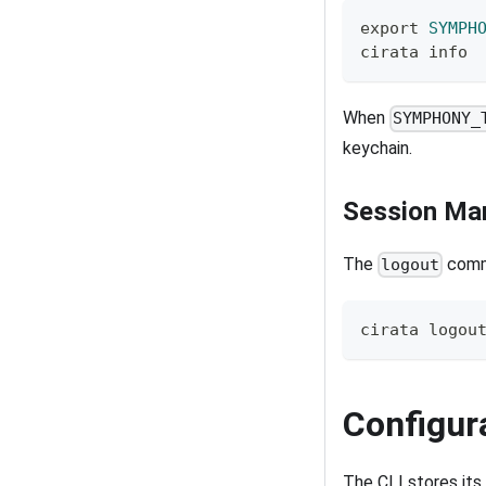
export
SYMPH
cirata info
When
SYMPHONY_
keychain.
Session Ma
The
comma
logout
cirata 
logou
Configur
The CLI stores its