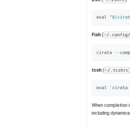
eval
"
$(
cira
Fish
(
~/.config
cirata --com
tcsh
(
~/.tcshrc
eval `cirata
When completion i
including dynamic