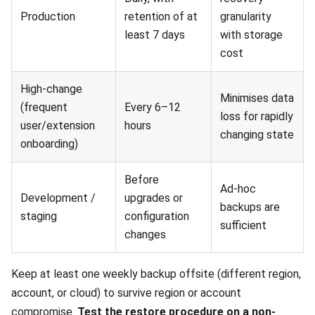
Production
retention of at
granularity
least 7 days
with storage
cost
High-change
Minimises data
(frequent
Every 6–12
loss for rapidly
user/extension
hours
changing state
onboarding)
Before
Ad-hoc
Development /
upgrades or
backups are
staging
configuration
sufficient
changes
Keep at least one weekly backup offsite (different region,
account, or cloud) to survive region or account
compromise.
Test the restore procedure on a non-