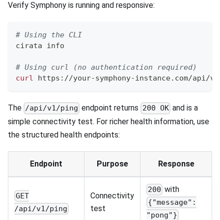
Verify Symphony is running and responsive:
# Using the CLI
cirata info
# Using curl (no authentication required)
curl
 https://your-symphony-instance.com/api/v1
The
endpoint returns
and is a
/api/v1/ping
200 OK
simple connectivity test. For richer health information, use
the structured health endpoints:
Endpoint
Purpose
Response
with
200
Connectivity
GET
{"message":
test
/api/v1/ping
"pong"}