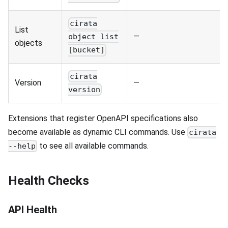
cirata
List
—
object list
objects
[bucket]
cirata
Version
—
version
Extensions that register OpenAPI specifications also
become available as dynamic CLI commands. Use
cirata
to see all available commands.
--help
Health Checks
API Health