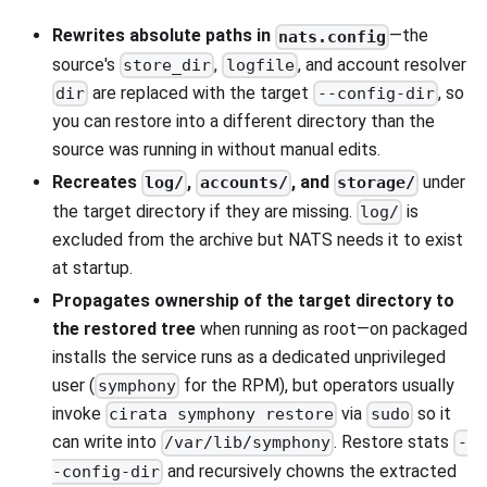
Rewrites absolute paths in
—the
nats.config
source's
,
, and account resolver
store_dir
logfile
are replaced with the target
, so
dir
--config-dir
you can restore into a different directory than the
source was running in without manual edits.
Recreates
,
, and
under
log/
accounts/
storage/
the target directory if they are missing.
is
log/
excluded from the archive but NATS needs it to exist
at startup.
Propagates ownership of the target directory to
the restored tree
when running as root—on packaged
installs the service runs as a dedicated unprivileged
user (
for the RPM), but operators usually
symphony
invoke
via
so it
cirata symphony restore
sudo
can write into
. Restore stats
/var/lib/symphony
-
and recursively chowns the extracted
-config-dir