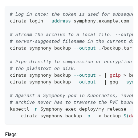
# Log in once; the token is used for subsequen
cirata login 
--address
 symphony.example.com
# Stream the archive to a local file. --output
# server-suggested filename in the current dir
cirata symphony backup 
--output
 ./backup.tar
# Pipe directly to compression or encryption w
# the plaintext on disk.
cirata symphony backup 
--output
 - 
|
gzip
>
 bac
cirata symphony backup 
--output
 - 
|
 gpg 
--symm
# Against a Symphony pod in Kubernetes, invoke
# archive never has to traverse the PVC bounda
kubectl 
-n
 Symphony 
exec
 deploy/my-release -- 
    cirata symphony backup 
-o
 - 
>
 backup-
$(
dat
Flags: