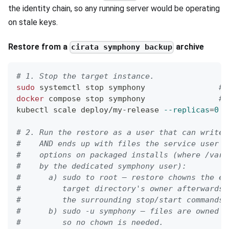
the identity chain, so any running server would be operating
on stale keys.
Restore from a
archive
cirata symphony backup
# 1. Stop the target instance.
sudo
 systemctl stop symphony                
# 
docker
 compose stop symphony                
# 
kubectl scale deploy/my-release 
--replicas
=
0
#
# 2. Run the restore as a user that can write 
#    AND ends up with files the service user c
#    options on packaged installs (where /var/
#    by the dedicated symphony user):
#      a) sudo to root — restore chowns the ex
#         target directory's owner afterwards 
#         the surrounding stop/start commands)
#      b) sudo -u symphony — files are owned c
#         so no chown is needed.