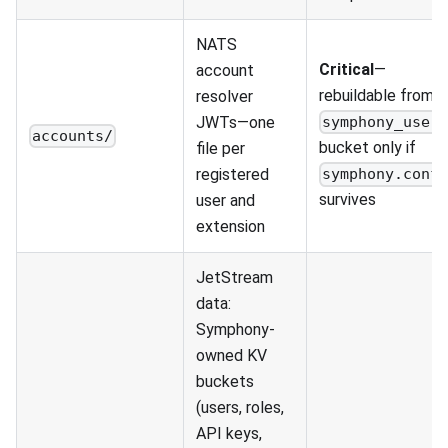
NATS
Critical
—
account
rebuildable from
resolver
JWTs—one
symphony_user
accounts/
bucket only if
file per
registered
symphony.conf
survives
user and
extension
JetStream
data:
Symphony-
owned KV
buckets
(users, roles,
API keys,