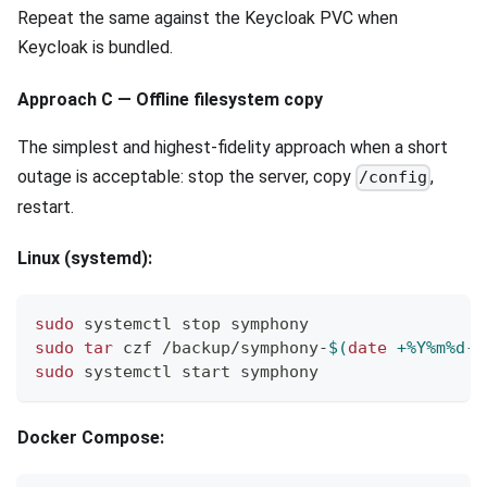
Repeat the same against the Keycloak PVC when
Keycloak is bundled.
Approach C — Offline filesystem copy
The simplest and highest-fidelity approach when a short
outage is acceptable: stop the server, copy
,
/config
restart.
Linux (systemd):
sudo
 systemctl stop symphony
sudo
tar
 czf /backup/symphony-
$(
date
 +%Y%m%d-%
sudo
 systemctl start symphony
Docker Compose: