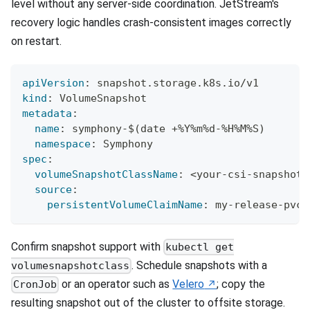
level without any server-side coordination. JetStream's
recovery logic handles crash-consistent images correctly
on restart.
apiVersion
:
 snapshot.storage.k8s.io/v1
kind
:
 VolumeSnapshot
metadata
:
name
:
 symphony
-
$(date +%Y%m%d
-
%H%M%S)
namespace
:
 Symphony
spec
:
volumeSnapshotClassName
:
 <your
-
csi
-
snapshot
-
source
:
persistentVolumeClaimName
:
 my
-
release
-
pvc
Confirm snapshot support with
kubectl get
. Schedule snapshots with a
volumesnapshotclass
or an operator such as
Velero
; copy the
CronJob
resulting snapshot out of the cluster to offsite storage.