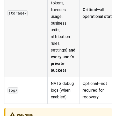
tokens,
licenses,
Critical
—all
storage/
usage,
operational state
business
units,
attribution
rules,
settings)
and
every user's
private
buckets
NATS debug
Optional—not
logs (when
required for
log/
enabled)
recovery
WARNING