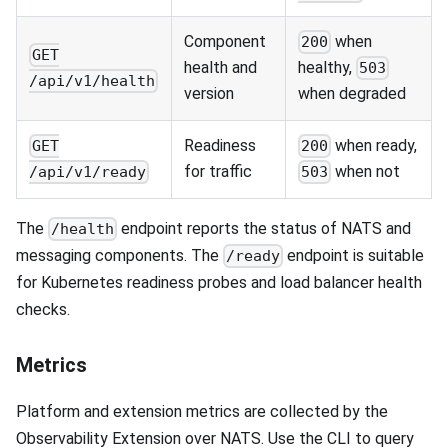
Component
when
200
GET
health and
healthy,
503
/api/v1/health
version
when degraded
Readiness
when ready,
GET
200
for traffic
when not
/api/v1/ready
503
The
endpoint reports the status of NATS and
/health
messaging components. The
endpoint is suitable
/ready
for Kubernetes readiness probes and load balancer health
checks.
Metrics
Platform and extension metrics are collected by the
Observability Extension over NATS. Use the CLI to query