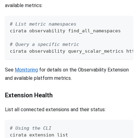
available metrics:
# List metric namespaces
cirata observability find_all_namespaces
# Query a specific metric
cirata observability query_scalar_metrics http
See
Monitoring
for details on the Observability Extension
and available platform metrics.
Extension Health
List all connected extensions and their status:
# Using the CLI
cirata extension list