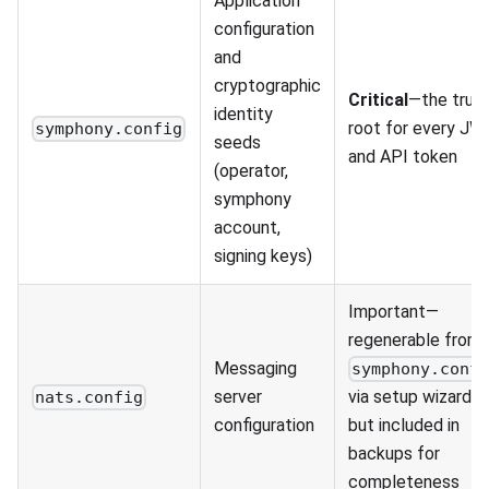
Application
configuration
and
cryptographic
Critical
—the trus
identity
root for every JW
symphony.config
seeds
and API token
(operator,
symphony
account,
signing keys)
Important—
regenerable from
Messaging
symphony.conf
server
via setup wizard,
nats.config
configuration
but included in
backups for
completeness