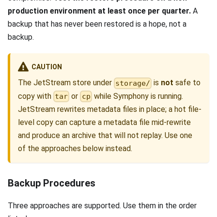
production environment at least once per quarter.
A
backup that has never been restored is a hope, not a
backup.
CAUTION
The JetStream store under
is
not
safe to
storage/
copy with
or
while Symphony is running.
tar
cp
JetStream rewrites metadata files in place; a hot file-
level copy can capture a metadata file mid-rewrite
and produce an archive that will not replay. Use one
of the approaches below instead.
Backup Procedures
Three approaches are supported. Use them in the order