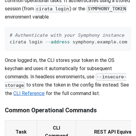
common operational tasks. It authenticates using a stored
session (from
) or the
cirata login
SYMPHONY_TOKEN
environment variable.
# Authenticate with your Symphony instance
cirata login 
--address
 symphony.example.com
Once logged in, the CLI stores your token in the OS
keychain and uses it automatically for subsequent
commands. In headless environments, use
--insecure-
to store the token in the config file instead. See
storage
the
CLI Reference
for the full command list.
Common Operational Commands
CLI
Task
REST API Equivale
Command