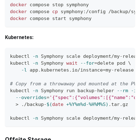
docker
 compose stop symphony
docker
 compose 
cp
 symphony:/config /backup/sym
docker
 compose start symphony
Kubernetes:
kubectl 
-n
 Symphony scale deployment/my-releas
kubectl 
-n
 Symphony 
wait
--for
=
delete pod 
\
-l
 app.kubernetes.io/instance
=
my-release 
-
# Copy from a throwaway pod mounted at the PVC
kubectl 
-n
 Symphony run backup-helper 
--rm
-it
--overrides
=
'{"spec":{"volumes":[{"name":"da
>
 ./backup-
$(
date
 +%Y%m%d-%H%M%S
)
.tar.gz
kubectl 
-n
 Symphony scale deployment/my-releas
Offsite Storage