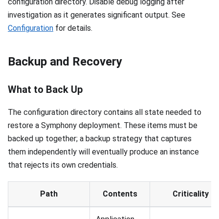
configuration directory. Disable debug logging after
investigation as it generates significant output. See
Configuration
for details.
Backup and Recovery
What to Back Up
The configuration directory contains all state needed to
restore a Symphony deployment. These items must be
backed up together; a backup strategy that captures
them independently will eventually produce an instance
that rejects its own credentials.
Path
Contents
Criticality