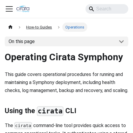
How-to Guides
Operations
On this page
Operating Cirata Symphony
This guide covers operational procedures for running and
maintaining a Symphony deployment, including health
checks, log management, backup and recovery, and scaling.
Using the
CLI
cirata
The
command-line tool provides quick access to
cirata