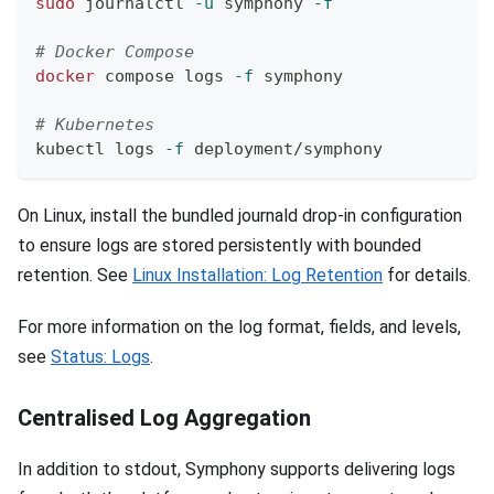
sudo
 journalctl 
-u
 symphony 
-f
# Docker Compose
docker
 compose logs 
-f
 symphony
# Kubernetes
kubectl logs 
-f
 deployment/symphony
On Linux, install the bundled journald drop-in configuration
to ensure logs are stored persistently with bounded
retention. See
Linux Installation: Log Retention
for details.
For more information on the log format, fields, and levels,
see
Status: Logs
.
Centralised Log Aggregation
In addition to stdout, Symphony supports delivering logs