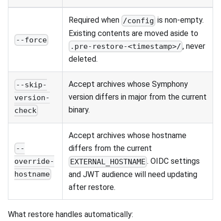
Required when
is non-empty.
/config
Existing contents are moved aside to
--force
, never
.pre-restore-<timestamp>/
deleted.
Accept archives whose Symphony
--skip-
version differs in major from the current
version-
binary.
check
Accept archives whose hostname
differs from the current
--
. OIDC settings
override-
EXTERNAL_HOSTNAME
and JWT audience will need updating
hostname
after restore.
What restore handles automatically: