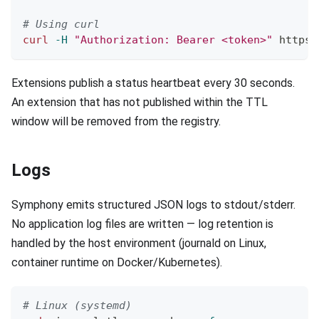
# Using curl
curl
-H
"Authorization: Bearer <token>"
 https:
Extensions publish a status heartbeat every 30 seconds.
An extension that has not published within the TTL
window will be removed from the registry.
Logs
Symphony emits structured JSON logs to stdout/stderr.
No application log files are written — log retention is
handled by the host environment (journald on Linux,
container runtime on Docker/Kubernetes).
# Linux (systemd)