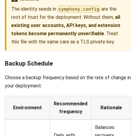
The identity seeds in
are the
symphony.config
root of trust for the deployment. Without them,
all
existing user accounts, API keys, and extension
tokens become permanently unverifiable
. Treat
this file with the same care as a TLS private key.
Backup Schedule
Choose a backup frequency based on the rate of change in
your deployment:
Recommended
Environment
Rationale
frequency
Balances
Daily, with
recovery