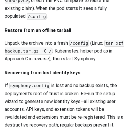
, or edit the PVC template to reuse the
<new-pvc>
existing claim). When the pod starts it sees a fully
populated
.
/config
Restore from an offline tarball
Unpack the archive into a fresh
(Linux:
/config
tar xzf
; Kubernetes: helper pod as in
backup.tar.gz -C /
Approach C in reverse), then start Symphony.
Recovering from lost identity keys
If
is lost and no backup exists, the
symphony.config
deployment's root of trust is broken. Re-run the setup
wizard to generate new identity keys—all existing user
accounts, API keys, and extension tokens will be
invalidated and extensions must be re-registered. This is a
destructive recovery path; regular backups prevent it.