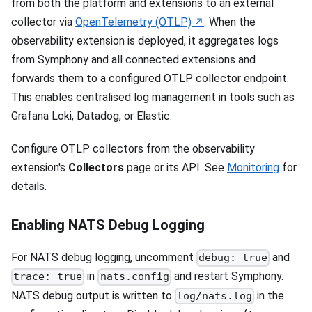
from both the platform and extensions to an external
collector via
OpenTelemetry (OTLP)
. When the
observability extension is deployed, it aggregates logs
from Symphony and all connected extensions and
forwards them to a configured OTLP collector endpoint.
This enables centralised log management in tools such as
Grafana Loki, Datadog, or Elastic.
Configure OTLP collectors from the observability
extension's
Collectors
page or its API. See
Monitoring
for
details.
Enabling NATS Debug Logging
For NATS debug logging, uncomment
and
debug: true
in
and restart Symphony.
trace: true
nats.config
NATS debug output is written to
in the
log/nats.log