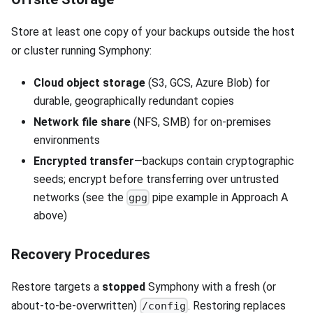
Store at least one copy of your backups outside the host
or cluster running Symphony:
Cloud object storage
(S3, GCS, Azure Blob) for
durable, geographically redundant copies
Network file share
(NFS, SMB) for on-premises
environments
Encrypted transfer
—backups contain cryptographic
seeds; encrypt before transferring over untrusted
networks (see the
pipe example in Approach A
gpg
above)
Recovery Procedures
Restore targets a
stopped
Symphony with a fresh (or
about-to-be-overwritten)
. Restoring replaces
/config