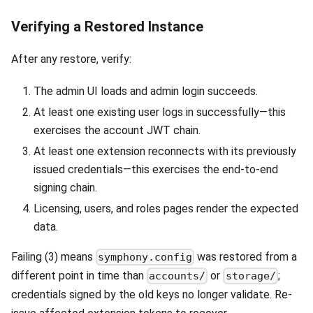
Verifying a Restored Instance
After any restore, verify:
The admin UI loads and admin login succeeds.
At least one existing user logs in successfully—this
exercises the account JWT chain.
At least one extension reconnects with its previously
issued credentials—this exercises the end-to-end
signing chain.
Licensing, users, and roles pages render the expected
data.
Failing (3) means
was restored from a
symphony.config
different point in time than
or
;
accounts/
storage/
credentials signed by the old keys no longer validate. Re-