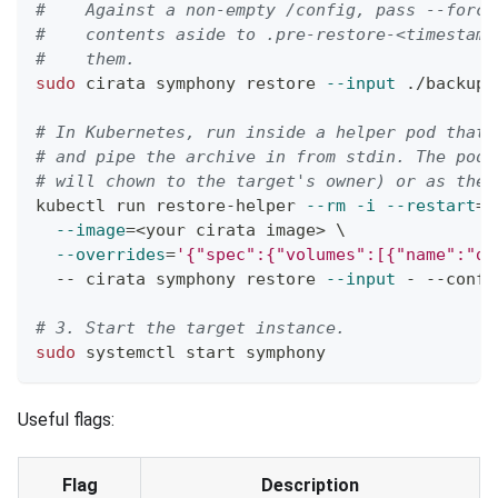
#    Against a non-empty /config, pass --force
#    contents aside to .pre-restore-<timestamp
#    them.
sudo
 cirata symphony restore 
--input
 ./backup.
# In Kubernetes, run inside a helper pod that 
# and pipe the archive in from stdin. The pod 
# will chown to the target's owner) or as the 
kubectl run restore-helper 
--rm
-i
--restart
=
N
--image
=
<
your cirata image
>
\
--overrides
=
'{"spec":{"volumes":[{"name":"da
  -- cirata symphony restore 
--input
 - --confi
# 3. Start the target instance.
sudo
 systemctl start symphony
Useful flags:
Flag
Description