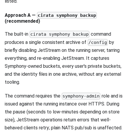
listed.
Approach A —
cirata symphony backup
(recommended)
The built-in
command
cirata symphony backup
produces a single consistent archive of
by
/config
briefly disabling JetStream on the running server, tarring
everything, and re-enabling JetStream. It captures
Symphony-owned buckets, every user's private buckets,
and the identity files in one archive, without any external
tooling.
The command requires the
role and is
symphony-admin
issued against the running instance over HTTPS. During
the pause (seconds to low-minutes depending on store
size), JetStream operations return errors that well-
behaved clients retry; plain NATS pub/sub is unaffected.