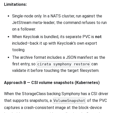
Limitations:
Single-node only. In a NATS cluster, run against the
JetStream meta-leader; the command refuses to run
on a follower.
When Keycloak is bundled, its separate PVC is
not
included—back it up with Keycloak's own export
tooling.
The archive format includes a JSON manifest as the
first entry, so
can
cirata symphony restore
validate it before touching the target filesystem.
Approach B — CSI volume snapshots (Kubernetes)
When the StorageClass backing Symphony has a CSI driver
that supports snapshots, a
of the PVC
VolumeSnapshot
captures a crash-consistent image at the block-device