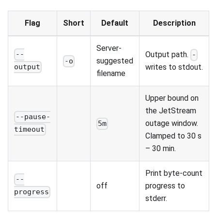
Flag
Short
Default
Description
Server-
Output path.
--
-
suggested
-o
writes to stdout.
output
filename
Upper bound on
the JetStream
--pause-
outage window.
5m
timeout
Clamped to 30 s
– 30 min.
Print byte-count
--
off
progress to
progress
stderr.