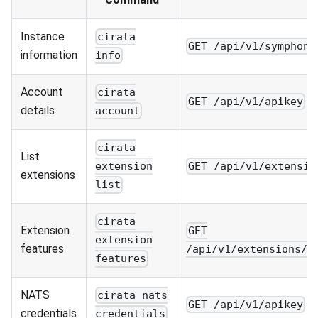
Instance
cirata
GET /api/v1/symphony
information
info
Account
cirata
GET /api/v1/apikey
details
account
cirata
List
GET /api/v1/extensio
extension
extensions
list
cirata
Extension
GET
extension
features
/api/v1/extensions/f
features
NATS
cirata nats
GET /api/v1/apikey
credentials
credentials