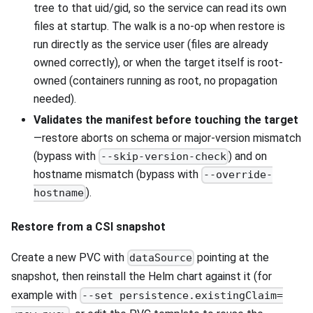
tree to that uid/gid, so the service can read its own
files at startup. The walk is a no-op when restore is
run directly as the service user (files are already
owned correctly), or when the target itself is root-
owned (containers running as root, no propagation
needed).
Validates the manifest before touching the target
—restore aborts on schema or major-version mismatch
(bypass with
) and on
--skip-version-check
hostname mismatch (bypass with
--override-
).
hostname
Restore from a CSI snapshot
Create a new PVC with
pointing at the
dataSource
snapshot, then reinstall the Helm chart against it (for
example with
--set persistence.existingClaim=